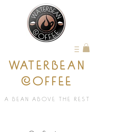
WATERBEAN
COFFEE
A BEAN ABOVE THE REST