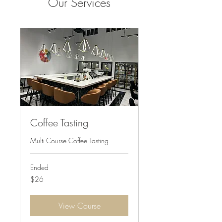
Our Services
Coffee Tasting
Multi-Course Coffee Tasting
Ended
26
$26
US
dollars
View Course