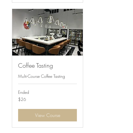
Coffee Tasting
Multi-Course Coffee Tasting
Ended
26
$26
US
dollars
View Course