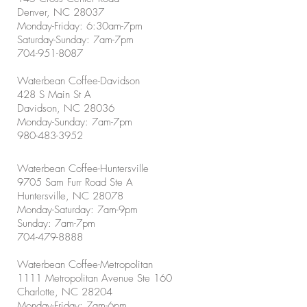
Denver, NC 28037
Monday-Friday: 6:30am-7pm
Saturday-Sunday: 7am-7pm
704-951-8087
Waterbean Coffee-Davidson
428 S Main St A
Davidson, NC 28036
Monday-Sunday: 7am-7pm
980-483-3952
Waterbean Coffee-Huntersville
9705 Sam Furr Road Ste A
Huntersville, NC 28078
Monday-Saturday: 7am-9pm
Sunday: 7am-7pm
704-479-8888
Waterbean Coffee-Metropolitan
1111 Metropolitan Avenue Ste 160
Charlotte, NC 28204
Monday-Friday: 7am-6pm