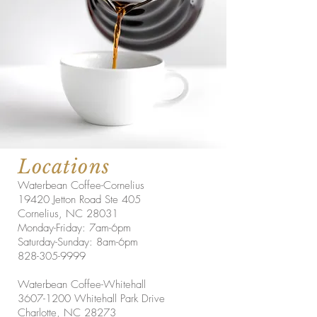
Locations
Waterbean Coffee-Cornelius
19420 Jetton Road Ste 405
Cornelius, NC 28031
Monday-Friday: 7am-6pm
Saturday-Sunday: 8am-6pm
828-305-9999
Waterbean Coffee-Whitehall
3607-1200
Whitehall Park Drive
Charlotte, NC 28273