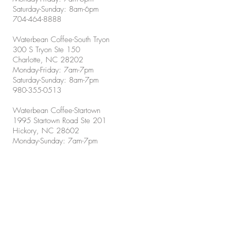
Saturday-Sunday: 8am-6pm
704-464-8888
Waterbean Coffee-South Tryon
300 S Tryon Ste 150
Charlotte, NC 28202
Monday-Friday: 7am-7pm
Saturday-Sunday: 8am-7pm
980-355-0513
Waterbean Coffee-Startown
1995 Startown Road Ste 201
Hickory, NC 28602
Monday-Sunday: 7am-7pm
828-855-1226
Waterbean Coffee-Concord
5501 Poplar Tent Road
Concord, NC 28027
Monday-Friday: 7am-7pm
Saturday-Sunday: 8am-7pm
704-956-2555