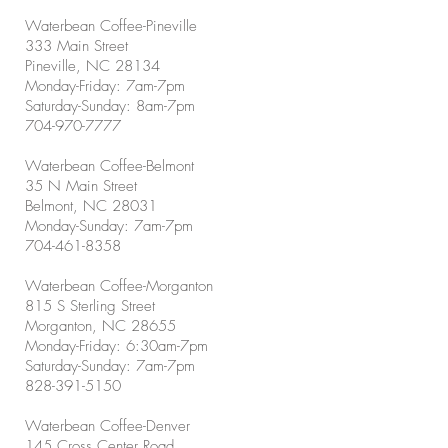
Waterbean Coffee-Pineville
333 Main Street
Pineville, NC 28134
Monday-Friday: 7am-7pm
Saturday-Sunday: 8am-7pm
704-970-7777
Waterbean Coffee-Belmont
35 N Main Street
Belmont, NC 28031
Monday-Sunday: 7am-7pm
704-461-8358
Waterbean Coffee-Morganton
815 S Sterling Street
Morganton, NC 28655
Monday-Friday: 6:30am-7pm
Saturday-Sunday: 7am-7pm
828-391-5150
Waterbean Coffee-Denver
145 Cross Center Road