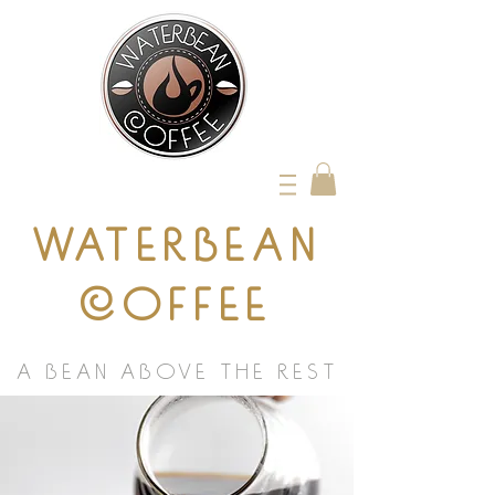
WATERBEAN
COFFEE
A BEAN ABOVE THE REST