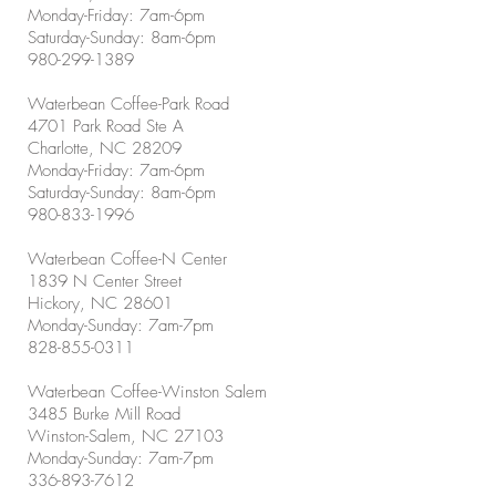
Monday-Friday: 7am-6pm
Saturday-Sunday: 8am-6pm
980-299-1389
Waterbean Coffee-Park Road
4701 Park Road Ste A
Charlotte, NC 28209
Monday-Friday: 7am-6pm
Saturday-Sunday: 8am-6pm
980-833-1996
Waterbean Coffee-N Center
1839 N Center Street
Hickory, NC 28601
Monday-Sunday: 7am-7pm
828-855-0311
Waterbean Coffee-Winston Salem
3485 Burke Mill Road
Winston-Salem, NC 27103
Monday-Sunday: 7am-7pm
336-893-7612