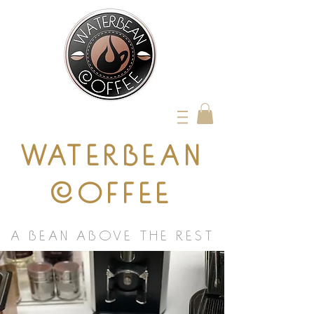
WATERBEAN
COFFEE
A BEAN ABOVE THE REST