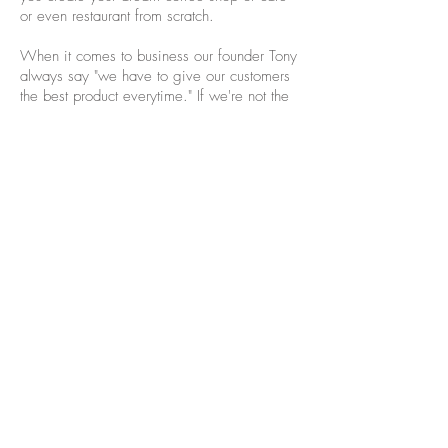
or even restaurant from scratch.
When it comes to business our founder Tony
always say "we have to give our customers
the best product everytime." If we're not the
best in our business we will not be
successful, so we would apply this same
philosophy to all of our partners. We want to
help your business be the best that it can be
and if you're partnering with us we feel very
confident that we can take you to that level.
So let partner up today and send us an email
or give us a call!
info@waterbeancoffee.com
980-333-1960
Join our mailing list for updates, events
and recipes