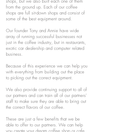
shops, but we also built each one of them
from the ground up. Each of our coffee
shops are full sit-down shops and consist of
some of the best equipment around.
Our founder Tony and Annie have wide
array of running successful businesses not
just in the coffee industry, but in restaurants,
exotic car dealership and computer related
business.
Because of this experience we can help you
with everything from building out the place
to picking out the correct equipment.
We also provide continuing support to all of
our partners and can train all of our partners'
staff to make sure they are able to bring out
the correct flavors of our coffee.
These are just a few benefits that we be
able to offer to our partners. We can help
you create your dream coffee shop or cafe