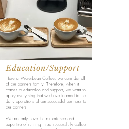
Education/Support
Here at Waterbean Coffee, we consider all
of our partners family. Therefore, when it
comes to education and support, we want to
apply everything that we have learned in the
daily operations of our successful business to
our partners.
We not only have the experience and
expertise of running three successfully coffee