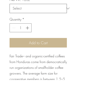
Quantity
*
Add to Cart
Fair Trade– and organic-certified coffees
from Honduras come from democratically
run organizations of smallholder coffee
growers. The average farm size for
cooperative members is between 1.5–5
hectares.
BEAN DETAILS