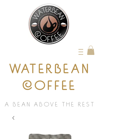
WATERBEAN
COFFEE
A BEAN ABOVE THE REST