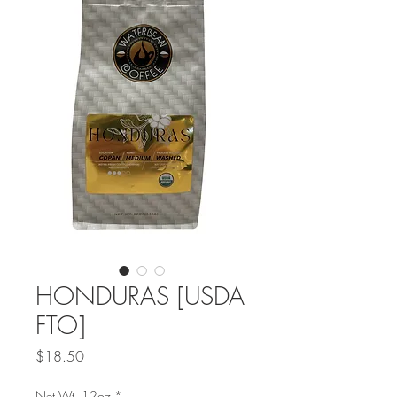
HONDURAS [USDA
FTO]
Price
$18.50
Net Wt. 12oz
*