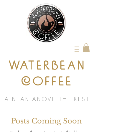
WATERBEAN
COFFEE
A BEAN ABOVE THE REST
Posts Coming Soon